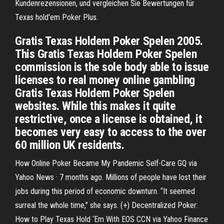
Kundenrezensionen, und vergleichen Sie Bewertungen für
Texas hold'em Poker Plus.
Gratis Texas Holdem Poker Spelen 2005.
This Gratis Texas Holdem Poker Spelen
commission is the sole body able to issue
licenses to real money online gambling
Gratis Texas Holdem Poker Spelen
websites. While this makes it quite
restrictive, once a license is obtained, it
becomes very easy to access to the over
60 million UK residents.
How Online Poker Became My Pandemic Self-Care GQ via
Yahoo News · 7 months ago. Millions of people have lost their
jobs during this period of economic downturn. “It seemed
surreal the whole time,” she says. (+) Decentralized Poker:
How to Play Texas Hold ‘Em With EOS CCN via Yahoo Finance