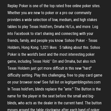
Replay Poker is one of the top rated free online poker sites.
Whether you are new to poker or a pro our community
provides a wide selection of low, medium, and high stakes
tables to play Texas Hold’em, Omaha Hi/Lo, and more. Log
into Facebook to start sharing and connecting with your
friends, family, and people you know. Sohoo Poker - Texas
Holdem, Hong Kong. 1,021 likes · 5 talking about this. Sohoo
Poker is the world's best and the most interesting poker
game, including Texas Hold ' Em and Omaha, but also rich
Texas Holdem just got more difficult in this new "hard"
difficulty setting. Play this challenging, free to play card game
on your browser now! See full list on legitgamblingsites.com
In Texas hold'em, blinds replace the “ante.” The Button is the
name for the player in the seat before the small and big-
blinds, who acts as the dealer in the current hand. The button
moves around the table clockwise after each hand of poker.