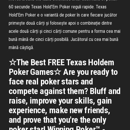
60 secunde Texas Hold'Em Poker reguli rapide. Texas
Hold'Em Poker e o variantă de poker în care fiecare jucător
primește două cărți și folosește apoi o combinație dintre
acele două cărți și cinci cărți comune pentru a forma cea mai
bună mână de cinci cărți posibilă. Jucătorul cu cea mai bună
mână câștigă.
☆The Best FREE Texas Holdem
Poker Games☆ Are you ready to
face real poker stars and
compete against them? Bluff and
raise, improve your skills, gain
experience, make new friends,
and prove that you're the only
poker star! Winning Poker™ -