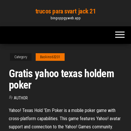
Skip
trucos para svart jack 21
to
bingoppgy.web.app
the
content
Category
Baskins63201
Gratis yahoo texas holdem
poker
By
AUTHOR
Yahoo! Texas Hold 'Em Poker is a mobile poker game with
cross-platform capabilities. This game features Yahoo! avatar
support and connection to the Yahoo! Games community.