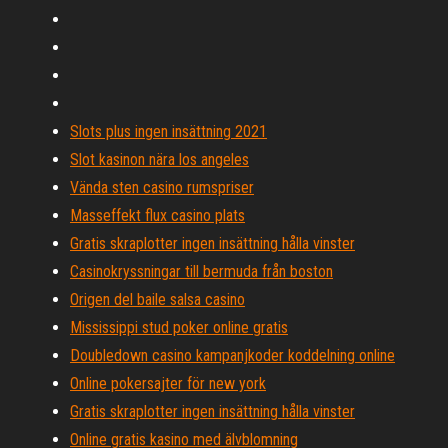
Slots plus ingen insättning 2021
Slot kasinon nära los angeles
Vända sten casino rumspriser
Masseffekt flux casino plats
Gratis skraplotter ingen insättning hålla vinster
Casinokryssningar till bermuda från boston
Origen del baile salsa casino
Mississippi stud poker online gratis
Doubledown casino kampanjkoder koddelning online
Online pokersajter för new york
Gratis skraplotter ingen insättning hålla vinster
Online gratis kasino med älvblomning