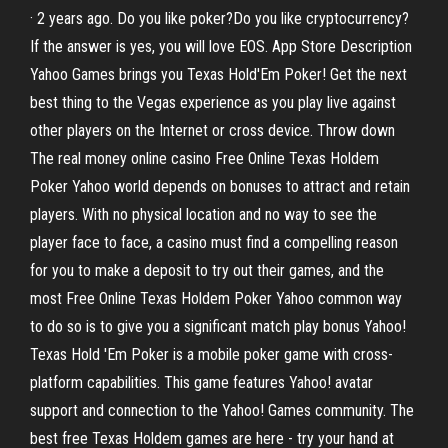
· 2 years ago. Do you like poker?Do you like cryptocurrency?
If the answer is yes, you will love EOS. App Store Description
Yahoo Games brings you Texas Hold'Em Poker! Get the next
best thing to the Vegas experience as you play live against
other players on the Internet or cross device. Throw down
The real money online casino Free Online Texas Holdem
Poker Yahoo world depends on bonuses to attract and retain
players. With no physical location and no way to see the
player face to face, a casino must find a compelling reason
for you to make a deposit to try out their games, and the
most Free Online Texas Holdem Poker Yahoo common way
to do so is to give you a significant match play bonus Yahoo!
Texas Hold 'Em Poker is a mobile poker game with cross-
platform capabilities. This game features Yahoo! avatar
support and connection to the Yahoo! Games community. The
best free Texas Holdem games are here - try your hand at