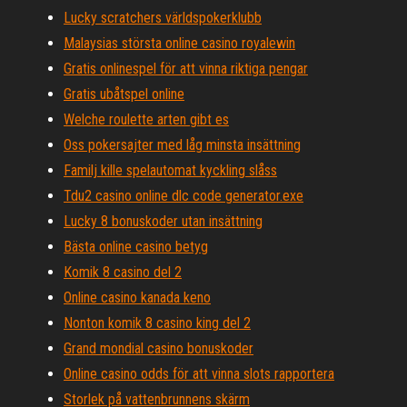
Lucky scratchers världspokerklubb
Malaysias största online casino royalewin
Gratis onlinespel för att vinna riktiga pengar
Gratis ubåtspel online
Welche roulette arten gibt es
Oss pokersajter med låg minsta insättning
Familj kille spelautomat kyckling slåss
Tdu2 casino online dlc code generator.exe
Lucky 8 bonuskoder utan insättning
Bästa online casino betyg
Komik 8 casino del 2
Online casino kanada keno
Nonton komik 8 casino king del 2
Grand mondial casino bonuskoder
Online casino odds för att vinna slots rapportera
Storlek på vattenbrunnens skärm