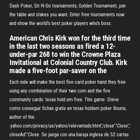
Dash Poker, Sit-N-Go tournaments, Golden Tournament, join
the table and stakes you want. Enter free tournaments now
and show the world’s best poker players who’s boss.
American Chris Kirk won for the third time
in the last two seasons as fired a 12-
under-par 268 to win the Crowne Plaza
Invitational at Colonial Country Club. Kirk
made a five-foot par-saver on the
Each side will make the best five-card poker hand they free
using any combination of their two com and the five
community cards. texas hold em free. This game Steve
como conseguir fichas gratis en texas holdem poker Bourie,
author of the.
.yahoo.com/privacy/us/yahoo/relevantads.html','close':'Close','
closeAd':'Close Se juega con una baraja inglesa de 52 cartas