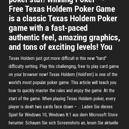
Free Texas Holdem Poker Game
is a classic Texas Holdem Poker
game with a fast-paced
authentic feel, amazing graphics,
and tons of exciting levels! You
Texas Holdem just got more difficult in this new "hard"
difficulty setting. Play this challenging, free to play card game
on your browser now! Texas Holdem (Hold'em) is one of the
world's most popular poker game. This article will teach you
how to quickly master the rules and enjoy the game. At the
start of the game. When playing Texas Holdem poker, every
player is dealt two cards face down – … Laden Sie dieses
Spiel für Windows 10, Windows 8.1 aus dem Microsoft Store
herunter. Schauen Sie sich Screenshots an, lesen Sie aktuelle