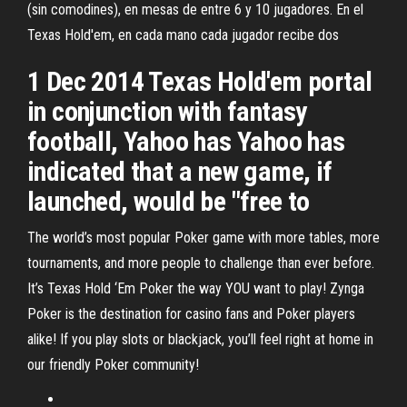
(sin comodines), en mesas de entre 6 y 10 jugadores. En el
Texas Hold'em, en cada mano cada jugador recibe dos
1 Dec 2014 Texas Hold'em portal
in conjunction with fantasy
football, Yahoo has Yahoo has
indicated that a new game, if
launched, would be "free to
The world’s most popular Poker game with more tables, more
tournaments, and more people to challenge than ever before.
It’s Texas Hold ‘Em Poker the way YOU want to play! Zynga
Poker is the destination for casino fans and Poker players
alike! If you play slots or blackjack, you’ll feel right at home in
our friendly Poker community!