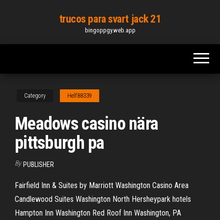
Skip
trucos para svart jack 21
to
bingoppgy.web.app
the
content
Category
Helf88339
Meadows casino nära
pittsburgh pa
By
PUBLISHER
Fairfield Inn & Suites by Marriott Washington Casino Area
Candlewood Suites Washington North Hersheypark hotels
Hampton Inn Washington Red Roof Inn Washington, PA