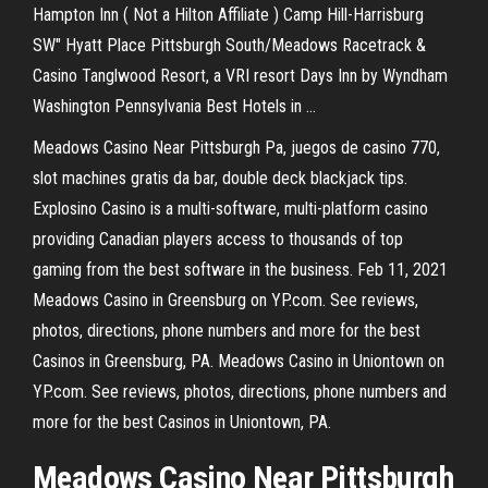
Hampton Inn ( Not a Hilton Affiliate ) Camp Hill-Harrisburg
SW" Hyatt Place Pittsburgh South/Meadows Racetrack &
Casino Tanglwood Resort, a VRI resort Days Inn by Wyndham
Washington Pennsylvania Best Hotels in …
Meadows Casino Near Pittsburgh Pa, juegos de casino 770,
slot machines gratis da bar, double deck blackjack tips.
Explosino Casino is a multi-software, multi-platform casino
providing Canadian players access to thousands of top
gaming from the best software in the business. Feb 11, 2021
Meadows Casino in Greensburg on YP.com. See reviews,
photos, directions, phone numbers and more for the best
Casinos in Greensburg, PA. Meadows Casino in Uniontown on
YP.com. See reviews, photos, directions, phone numbers and
more for the best Casinos in Uniontown, PA.
Meadows Casino Near Pittsburgh