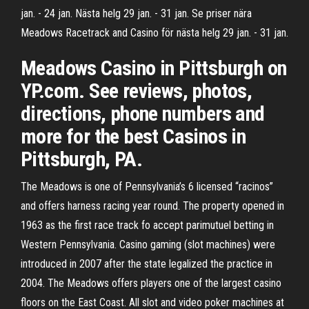
jan. - 24 jan. Nästa helg 29 jan. - 31 jan. Se priser nära
Meadows Racetrack and Casino för nästa helg 29 jan. - 31 jan.
Meadows Casino in Pittsburgh on
YP.com. See reviews, photos,
directions, phone numbers and
more for the best Casinos in
Pittsburgh, PA.
The Meadows is one of Pennsylvania’s 6 licensed “racinos”
and offers harness racing year round. The property opened in
1963 as the first race track fo accept parimutuel betting in
Western Pennsylvania. Casino gaming (slot machines) were
introduced in 2007 after the state legalized the practice in
2004. The Meadows offers players one of the largest casino
floors on the East Coast. All slot and video poker machines at