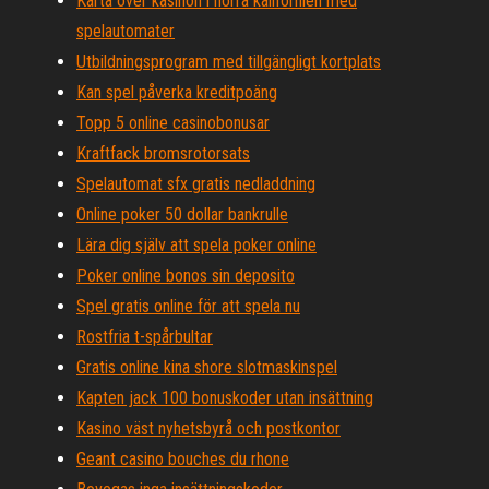
Karta över kasinon i norra kalifornien med
spelautomater
Utbildningsprogram med tillgängligt kortplats
Kan spel påverka kreditpoäng
Topp 5 online casinobonusar
Kraftfack bromsrotorsats
Spelautomat sfx gratis nedladdning
Online poker 50 dollar bankrulle
Lära dig själv att spela poker online
Poker online bonos sin deposito
Spel gratis online för att spela nu
Rostfria t-spårbultar
Gratis online kina shore slotmaskinspel
Kapten jack 100 bonuskoder utan insättning
Kasino väst nyhetsbyrå och postkontor
Geant casino bouches du rhone