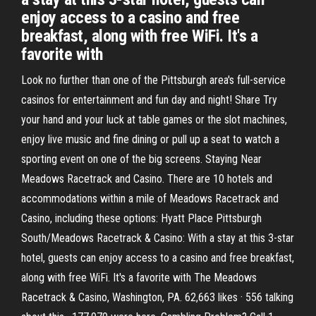
enjoy access to a casino and free
breakfast, along with free WiFi. It's a
favorite with
Look no further than one of the Pittsburgh area's full-service
casinos for entertainment and fun day and night! Share Try
your hand and your luck at table games or the slot machines,
enjoy live music and fine dining or pull up a seat to watch a
sporting event on one of the big screens. Staying Near
Meadows Racetrack and Casino. There are 10 hotels and
accommodations within a mile of Meadows Racetrack and
Casino, including these options: Hyatt Place Pittsburgh
South/Meadows Racetrack & Casino: With a stay at this 3-star
hotel, guests can enjoy access to a casino and free breakfast,
along with free WiFi. It's a favorite with The Meadows
Racetrack & Casino, Washington, PA. 62,663 likes · 556 talking