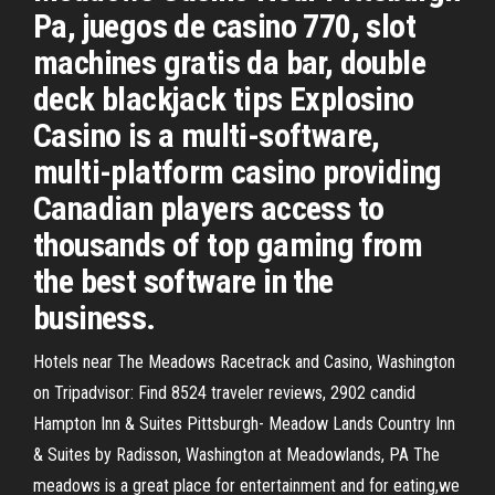
Pa, juegos de casino 770, slot
machines gratis da bar, double
deck blackjack tips Explosino
Casino is a multi-software,
multi-platform casino providing
Canadian players access to
thousands of top gaming from
the best software in the
business.
Hotels near The Meadows Racetrack and Casino, Washington
on Tripadvisor: Find 8524 traveler reviews, 2902 candid
Hampton Inn & Suites Pittsburgh- Meadow Lands Country Inn
& Suites by Radisson, Washington at Meadowlands, PA The
meadows is a great place for entertainment and for eating,we