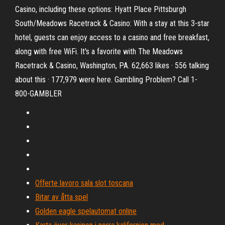
Casino, including these options: Hyatt Place Pittsburgh
South/Meadows Racetrack & Casino: With a stay at this 3-star
hotel, guests can enjoy access to a casino and free breakfast,
along with free WiFi. It's a favorite with The Meadows
Racetrack & Casino, Washington, PA. 62,663 likes · 556 talking
about this · 177,979 were here. Gambling Problem? Call 1-
800-GAMBLER
Offerte lavoro sala slot toscana
Bitar av åtta spel
Golden eagle spelautomat online