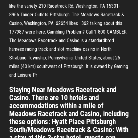
like the variety 210 Racetrack Rd, Washington, PA 15301-
8966 Tanger Outlets Pittsburgh. The Meadows Racetrack &
Casino, Washington, PA. 62654 likes · 362 talking about this ·
177987 were here. Gambling Problem? Call 1-800-GAMBLER
The Meadows Racetrack and Casino is a standardbred
harness racing track and slot machine casino in North
Strabane Township, Pennsylvania, United States, about 25
miles (40 km) southwest of Pittsburgh. It is owned by Gaming
and Leisure Pr
Staying Near Meadows Racetrack and
Casino. There are 10 hotels and
accommodations within a mile of
Meadows Racetrack and Casino, including
these options: Hyatt Place Pittsburgh
South/Meadows Racetrack & Casino: With
a stay at this 3-star hotel, guests can