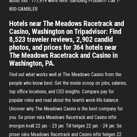
about this · 177,979 were here. Gambling Problem? Call 1-
800-GAMBLER
Hotels near The Meadows Racetrack and
Casino, Washington on Tripadvisor: Find
8,523 traveler reviews, 2,902 candid
photos, and prices for 364 hotels near
The Meadows Racetrack and Casino in
Washington, PA.
Find out what works well at The Meadows Casino from the
people who know best. Get the inside scoop on jobs, salaries,
top office locations, and CEO insights. Compare pay for
popular roles and read about the team’s work-life balance.
Uncover why The Meadows Casino is the best company for
you. Se priser nära Meadows Racetrack and Casino inför
imorgon kväll 22 jan. - 23 jan. Till helgen 22 jan. - 24 jan. Se
priser nära Meadows Racetrack and Casino inför helgen 22