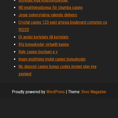
Bovegas inga insättningskoder
N0 insättningsbonus för chumba casino
Jogar pokerstjärna valendo dinheiro
Crystal casino 123 east artesia boulevard compton ca
90220
Qt anslut kortplats till kortplats
Rtg bonuskoder virtuellt kasino
Ruhr casino bochum e v
Ingen insättning mobil casino bonuskoder
No deposit casino bonus codes instant play nya
zeeland
Proudly powered by
WordPress
|
Theme:
Envo Magazine