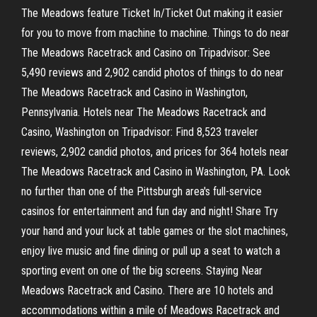
The Meadows feature Ticket In/Ticket Out making it easier
for you to move from machine to machine. Things to do near
The Meadows Racetrack and Casino on Tripadvisor: See
5,490 reviews and 2,902 candid photos of things to do near
The Meadows Racetrack and Casino in Washington,
Pennsylvania. Hotels near The Meadows Racetrack and
Casino, Washington on Tripadvisor: Find 8,523 traveler
reviews, 2,902 candid photos, and prices for 364 hotels near
The Meadows Racetrack and Casino in Washington, PA. Look
no further than one of the Pittsburgh area's full-service
casinos for entertainment and fun day and night! Share Try
your hand and your luck at table games or the slot machines,
enjoy live music and fine dining or pull up a seat to watch a
sporting event on one of the big screens. Staying Near
Meadows Racetrack and Casino. There are 10 hotels and
accommodations within a mile of Meadows Racetrack and