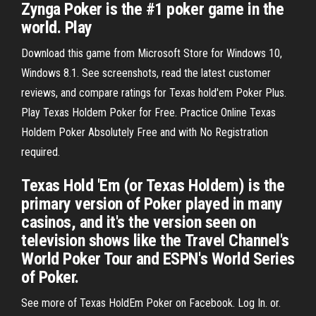
Zynga Poker is the #1 poker game in the
world. Play
Download this game from Microsoft Store for Windows 10,
Windows 8.1. See screenshots, read the latest customer
reviews, and compare ratings for Texas hold'em Poker Plus.
Play Texas Holdem Poker for Free. Practice Online Texas
Holdem Poker Absolutely Free and with No Registration
required.
Texas Hold 'Em (or Texas Holdem) is the
primary version of Poker played in many
casinos, and it's the version seen on
television shows like the Travel Channel's
World Poker Tour and ESPN's World Series
of Poker.
See more of Texas HoldEm Poker on Facebook. Log In. or.