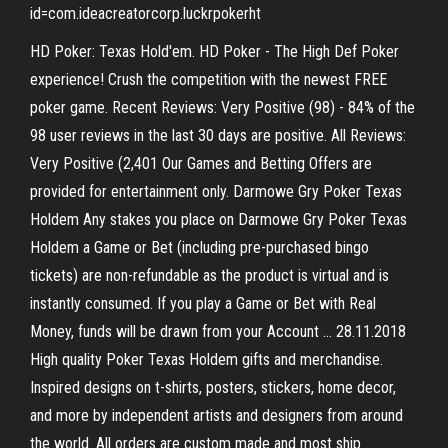
id=com.ideacreatorcorp.luckrpokerht
HD Poker: Texas Hold'em. HD Poker - The High Def Poker
experience! Crush the competition with the newest FREE
poker game. Recent Reviews: Very Positive (98) - 84% of the
98 user reviews in the last 30 days are positive. All Reviews:
Very Positive (2,401 Our Games and Betting Offers are
provided for entertainment only. Darmowe Gry Poker Texas
Holdem Any stakes you place on Darmowe Gry Poker Texas
Holdem a Game or Bet (including pre-purchased bingo
tickets) are non-refundable as the product is virtual and is
instantly consumed. If you play a Game or Bet with Real
Money, funds will be drawn from your Account … 28.11.2018
High quality Poker Texas Holdem gifts and merchandise.
Inspired designs on t-shirts, posters, stickers, home decor,
and more by independent artists and designers from around
the world. All orders are custom made and most ship