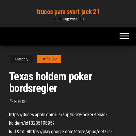
Skip
trucos para svart jack 21
to
bingoppgy.web.app
the
content
Category
Helf88339
Texas holdem poker
bordsregler
By
EDITOR
https://itunes.apple.com/us/app/lucky-poker-texas-
holdem/id1323519895?
ls=1&mt=8https://play.google.com/store/apps/details?