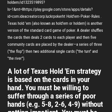
holdem/id1323519895?
ls=1&mt=8https://play.google.com/store/apps/details?
id=com.ideacreatorcorp.luckrpokerht Hold'em-Poker-Rules .
Texas hold 'em (also known as hold'em or holdem) is another
version of the standard card game of poker. A dealer shuffles
the cards then deals 2 cards to each player and then five
community cards are placed by the dealer—a series of three
("the flop") then two additional single cards ("the turn" and
"the river").
A lot of Texas Hold 'Em strategy
is based on the cards in your
hand. You must be willing to
suffer through a series of poor
hands (e.g. 5-8, 2-6, 4-9) without