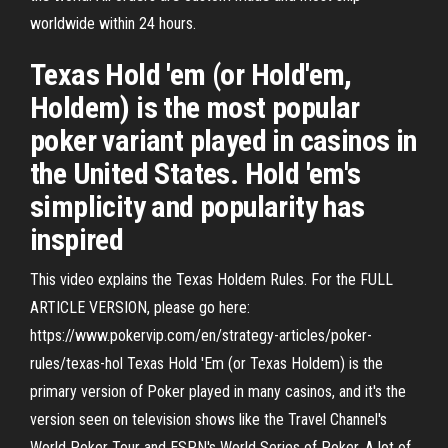
worldwide within 24 hours.
Texas Hold 'em (or Hold'em,
Holdem) is the most popular
poker variant played in casinos in
the United States. Hold 'em's
simplicity and popularity has
inspired
This video explains the Texas Holdem Rules. For the FULL
ARTICLE VERSION, please go here:
https://www.pokervip.com/en/strategy-articles/poker-
rules/texas-hol Texas Hold 'Em (or Texas Holdem) is the
primary version of Poker played in many casinos, and it's the
version seen on television shows like the Travel Channel's
World Poker Tour and ESPN's World Series of Poker. A lot of