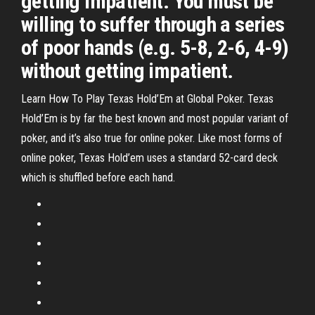
getting impatient. You must be
willing to suffer through a series
of poor hands (e.g. 5-8, 2-6, 4-9)
without getting impatient.
Learn How To Play Texas Hold’Em at Global Poker. Texas
Hold’Em is by far the best known and most popular variant of
poker, and it’s also true for online poker. Like most forms of
online poker, Texas Hold’em uses a standard 52-card deck
which is shuffled before each hand.