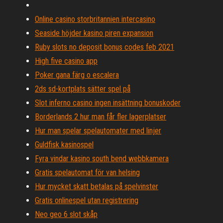
Online casino storbritannien intercasino
Seaside höjder kasino piren expansion
Ruby slots no deposit bonus codes feb 2021
High five casino app
Poker gana färg o escalera
2ds sd-kortplats sätter spel på
Slot inferno casino ingen insättning bonuskoder
Borderlands 2 hur man får fler lagerplatser
Hur man spelar spelautomater med linjer
Guldfisk kasinospel
Fyra vindar kasino south bend webbkamera
Gratis spelautomat för van helsing
Hur mycket skatt betalas på spelvinster
Gratis onlinespel utan registrering
Neo geo 6 slot skåp