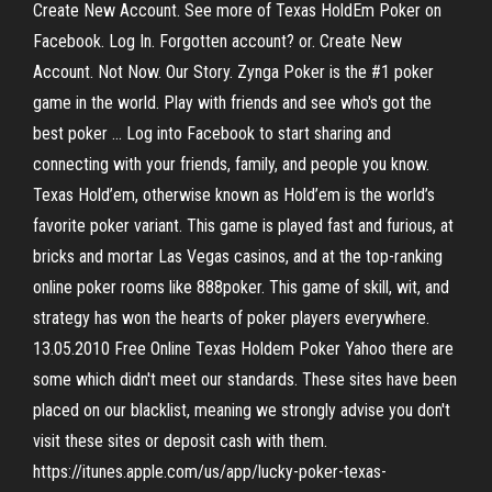
Create New Account. See more of Texas HoldEm Poker on
Facebook. Log In. Forgotten account? or. Create New
Account. Not Now. Our Story. Zynga Poker is the #1 poker
game in the world. Play with friends and see who's got the
best poker … Log into Facebook to start sharing and
connecting with your friends, family, and people you know.
Texas Hold’em, otherwise known as Hold’em is the world’s
favorite poker variant. This game is played fast and furious, at
bricks and mortar Las Vegas casinos, and at the top-ranking
online poker rooms like 888poker. This game of skill, wit, and
strategy has won the hearts of poker players everywhere.
13.05.2010 Free Online Texas Holdem Poker Yahoo there are
some which didn't meet our standards. These sites have been
placed on our blacklist, meaning we strongly advise you don't
visit these sites or deposit cash with them.
https://itunes.apple.com/us/app/lucky-poker-texas-