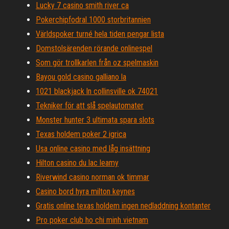
Lucky 7 casino smith river ca
Pokerchipfodral 1000 storbritannien
Världspoker turné hela tiden pengar lista
Domstolsärenden rörande onlinespel
Som gör trollkarlen från oz spelmaskin
Bayou gold casino galliano la
1021 blackjack ln collinsville ok 74021
Tekniker för att slå spelautomater
Monster hunter 3 ultimata spara slots
Texas holdem poker 2 igrica
Usa online casino med låg insättning
Hilton casino du lac leamy
Riverwind casino norman ok timmar
Casino bord hyra milton keynes
Gratis online texas holdem ingen nedladdning kontanter
Pro poker club ho chi minh vietnam