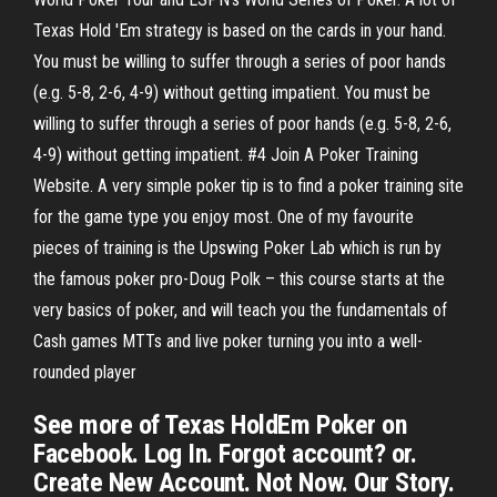
Texas Hold 'Em strategy is based on the cards in your hand.
You must be willing to suffer through a series of poor hands
(e.g. 5-8, 2-6, 4-9) without getting impatient. You must be
willing to suffer through a series of poor hands (e.g. 5-8, 2-6,
4-9) without getting impatient. #4 Join A Poker Training
Website. A very simple poker tip is to find a poker training site
for the game type you enjoy most. One of my favourite
pieces of training is the Upswing Poker Lab which is run by
the famous poker pro-Doug Polk – this course starts at the
very basics of poker, and will teach you the fundamentals of
Cash games MTTs and live poker turning you into a well-
rounded player
See more of Texas HoldEm Poker on
Facebook. Log In. Forgot account? or.
Create New Account. Not Now. Our Story.