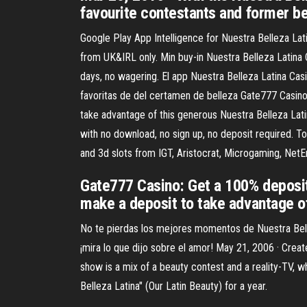
favourite contestants and former be
Google Play App Intelligence for Nuestra Belleza La
from UK&IRL only. Min buy-in Nuestra Belleza Latina 
days, no wagering. El app Nuestra Belleza Latina Cas
favoritas de del certamen de belleza Gate777 Casino
take advantage of this generous Nuestra Belleza Latin
with no download, no sign up, no deposit required. T
and 3d slots from IGT, Aristocrat, Microgaming, NetE
Gate777 Casino: Get a 100% deposit
make a deposit to take advantage o
No te pierdas los mejores momentos de Nuestra Bellez
¡mira lo que dijo sobre el amor! May 21, 2006 · Creat
show is a mix of a beauty contest and a reality-TV, 
Belleza Latina" (Our Latin Beauty) for a year.