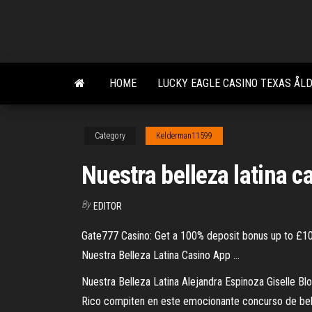
Skip
to
the
content
HOME
LUCKY EAGLE CASINO TEXAS ÅL
Category
Kelderman11599
Nuestra belleza latina c
By
EDITOR
Gate777 Casino: Get a 100% deposit bonus up to £10
Nuestra Belleza Latina Casino App …
Nuestra Belleza Latina Alejandra Espinoza Giselle Bl
Rico compiten en este emocionante concurso de bel