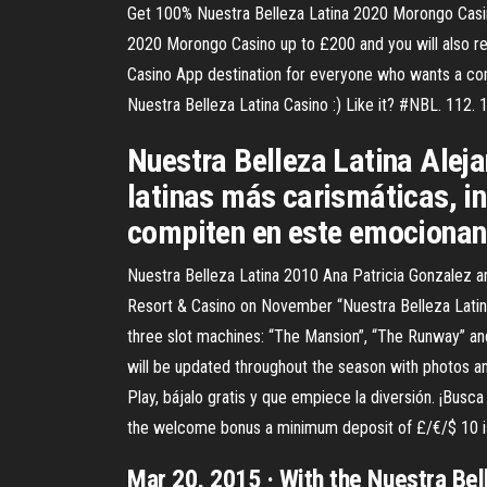
Get 100% Nuestra Belleza Latina 2020 Morongo Casin
2020 Morongo Casino up to £200 and you will also rec
Casino App destination for everyone who wants a com
Nuestra Belleza Latina Casino :) Like it? #NBL. 112. 1
Nuestra Belleza Latina Aleja
latinas más carismáticas, in
compiten en este emocionant
Nuestra Belleza Latina 2010 Ana Patricia Gonzalez a
Resort & Casino on November “Nuestra Belleza Latina
three slot machines: “The Mansion”, “The Runway” and
will be updated throughout the season with photos a
Play, bájalo gratis y que empiece la diversión. ¡Bus
the welcome bonus a minimum deposit of £/€/$ 10 is 
Mar 20, 2015 · With the Nuestra Bell