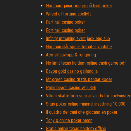
Hur man tjänar pengar på limit poker
Wheel of fortune spellyft
Fort hall casino poker
Fort hall casino poker
Infinity utmaning svart jack eng sub
Hur man slår spelautomater youtube
Aco slitsavlopp & rengöring
No limit texas holdem online cash game pdf
Bayou gold casino galliano la
Mr green casino gratis pengar koder
Palm beach casino w1j 8eh
Vilken skatteform som används för spelvinster
Situs poker online minimal insättning 10.000
Il quadro dei cani che giocano en poker
Tony g online poker namn
Gratis online texas holdem offline