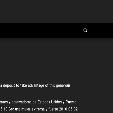
a deposit to take advantage of this generous
gentes y cautivadoras de Estados Unidos y Puerto
25 10 Ser una mujer extrema y fuerte 2010-05-02