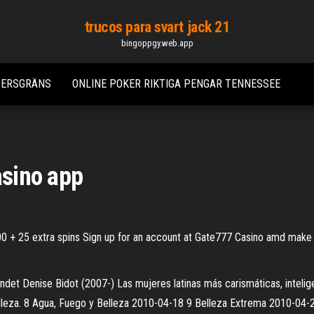
trucos para svart jack 21
bingoppgy.web.app
DERSGRÄNS
ONLINE POKER RIKTIGA PENGAR TENNESSEE
asino app
0 + 25 extra spins Sign up for an account at Gate777 Casino amd make 
ondet Denise Bidot (2007-) Las mujeres latinas más carismáticas, inteli
leza. 8 Agua, Fuego y Belleza 2010-04-18 9 Belleza Extrema 2010-04-