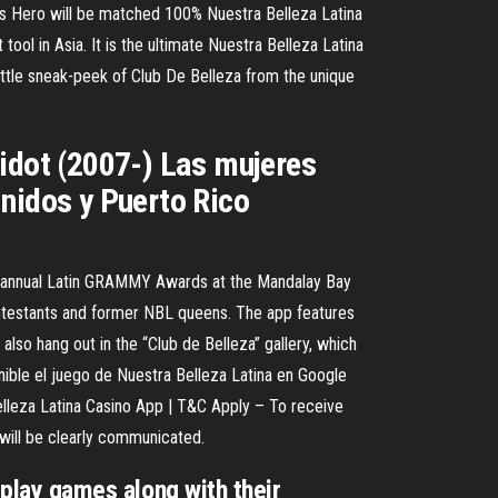
as Hero will be matched 100% Nuestra Belleza Latina
l in Asia. It is the ultimate Nuestra Belleza Latina
ttle sneak-peek of Club De Belleza from the unique
Bidot (2007-) Las mujeres
nidos y Puerto Rico
1th annual Latin GRAMMY Awards at the Mandalay Bay
ontestants and former NBL queens. The app features
lso hang out in the “Club de Belleza” gallery, which
ible el juego de Nuestra Belleza Latina en Google
elleza Latina Casino App | T&C Apply – To receive
will be clearly communicated.
 play games along with their