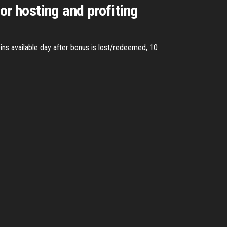
or hosting and profiting
ns available day after bonus is lost/redeemed, 10