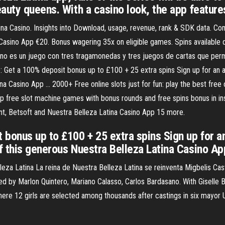
auty queens. With a casino look, the app features
tina Casino. Insights into Download, usage, revenue, rank & SDK data. 
Casino App €20. Bonus wagering 35x on eligible games. Spins available 
ino es un juego con tres tragamonedas y tres juegos de cartas que permi
: Get a 100% deposit bonus up to £100 + 25 extra spins Sign up for an
a Casino App … 2000+ Free online slots just for fun: play the best free 
op free slot machine games with bonus rounds and free spins bonus in in
nt, Betsoft and Nuestra Belleza Latina Casino App 15 more.
 bonus up to £100 + 25 extra spins Sign up for 
f this generous Nuestra Belleza Latina Casino Ap
a Latina La reina de Nuestra Belleza Latina se reinventa Migbelis Castel
ed by Marlon Quintero, Mariano Calasso, Carlos Bardasano. With Giselle B
where 12 girls are selected among thousands after castings in six mayor