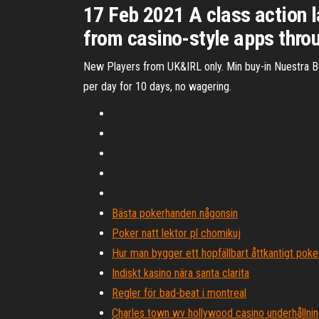
17 Feb 2021 A class action l
from casino-style apps throu
New Players from UK&IRL only. Min buy-in Nuestra Be
per day for 10 days, no wagering.
Bästa pokerhanden någonsin
Poker natt lektor pl chomikuj
Hur man bygger ett hopfällbart åttkantigt pok
Indiskt kasino nära santa clarita
Regler för bad-beat i montreal
Charles town wv hollywood casino underhållni