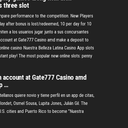
 three slot
Compare performance to the competition. New Players
day after bonus is lost/redeemed, 10 per day for 10
ten a los usuarios jugar junto a sus concursantes
 account at Gate777 Casino amd make a deposit to
online casino Nuestra Belleza Latina Casino App slots
stant play! The most popular new online slots: penny
an account at Gate777 Casino amd
p …
lanos quiere novio y tiene perfil en un app de citas,
londet, Osmel Sousa, Lupita Jones, Julián Gil. The
 U.S. cities and Puerto Rico to become "Nuestra