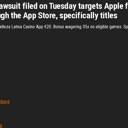
awsuit filed on Tuesday targets Apple f
gh the App Store, specifically titles
lleza Latina Casino App €20. Bonus wagering 35x on eligible games. Spi
erbord
ng