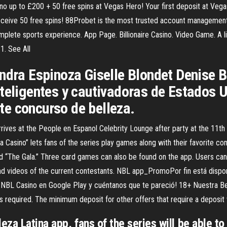
o up to £200 + 50 free spins at Vegas Hero! Your first deposit at Veg
eive 50 free spins! 88Probet is the most trusted account management too
plete sports experience. App Page. Billionaire Casino. Video Game. A li
1. See All
ndra Espinoza Giselle Blondet Denise 
teligentes y cautivadoras de Estados U
e concurso de belleza.
rrives at the People en Espanol Celebrity Lounge after party at the 1
 Casino” lets fans of the series play games along with their favorite c
 “The Gala.” Three card games can also be found on the app. Users can a
nd videos of the current contestants. NBL app_PromoPor fin está dispon
ca NBL Casino en Google Play y cuéntanos que te pareció! 18+ Nuestra B
required. The minimum deposit for other offers that require a deposit 
eza Latina app, fans of the series will be able to