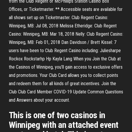
from the Club Regent or McPhillips Station Casino Box
Offices, or Ticketmaster. ** Accessible seats are available for
all shows set up on Ticketmaster. Club Regent Casino:
Winnipeg, MB: Jul 08, 2018 Melissa Etheridge: Club Regent
Casino: Winnipeg, MB: Mar 18, 2018 Nelly: Club Regent Casino:
Winnipeg, MB: Feb 01, 2018 Dan Davidson / Brett Kissel: 7
users have been to Club Regent Casino including: Juliesharpe
Rockox Rockstarhp Hp Kayla Lang When you Join the Club at
the Casinos of Winnipeg, you’ll gain access to exclusive offers
and promotions. Your Club Card allows you to collect points
and redeem them for all kinds of great incentives. Join the
Club Club Card Member COVID-19 Update Common Questions
and Answers about your account.
This is one of two casinos in
Winnipeg with an attached event