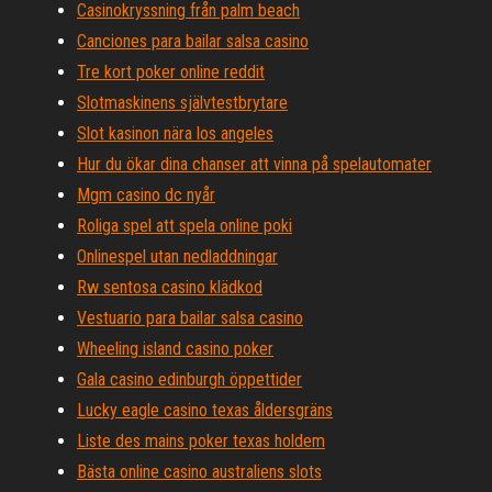
Casinokryssning från palm beach
Canciones para bailar salsa casino
Tre kort poker online reddit
Slotmaskinens självtestbrytare
Slot kasinon nära los angeles
Hur du ökar dina chanser att vinna på spelautomater
Mgm casino dc nyår
Roliga spel att spela online poki
Onlinespel utan nedladdningar
Rw sentosa casino klädkod
Vestuario para bailar salsa casino
Wheeling island casino poker
Gala casino edinburgh öppettider
Lucky eagle casino texas åldersgräns
Liste des mains poker texas holdem
Bästa online casino australiens slots