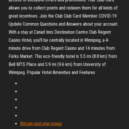
allows you to collect points and redeem them for all kinds of
great incentives. Join the Club Club Card Member COVID-19
Update Common Questions and Answers about your account.
With a stay at Canad Inns Destination Centre Club Regent
Casino Hotel, you'll be centrally located in Winnipeg, a 4-
minute drive from Club Regent Casino and 14 minutes from
Forks Market. This eco-friendly hotel is 5.5 mi (8.8 km) from
Bell MTS Place and 5.9 mi (9.6 km) from University of
Winnipeg. Popular Hotel Amenities and Features
Bitcoin-spel utan bonus