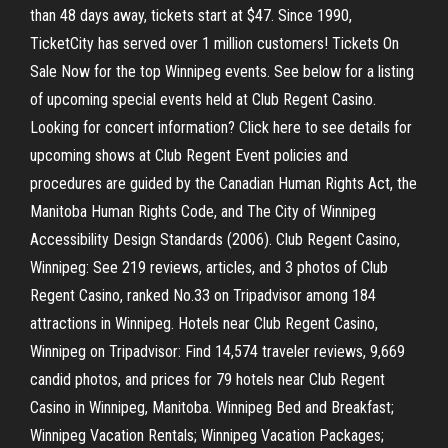
than 48 days away, tickets start at $47. Since 1990,
TicketCity has served over 1 million customers! Tickets On
Sale Now for the top Winnipeg events. See below for a listing
of upcoming special events held at Club Regent Casino.
Looking for concert information? Click here to see details for
upcoming shows at Club Regent Event policies and
procedures are guided by the Canadian Human Rights Act, the
Manitoba Human Rights Code, and The City of Winnipeg
Accessibility Design Standards (2006). Club Regent Casino,
Winnipeg: See 219 reviews, articles, and 3 photos of Club
Regent Casino, ranked No.33 on Tripadvisor among 184
attractions in Winnipeg. Hotels near Club Regent Casino,
Winnipeg on Tripadvisor: Find 14,574 traveler reviews, 9,669
candid photos, and prices for 79 hotels near Club Regent
Casino in Winnipeg, Manitoba. Winnipeg Bed and Breakfast;
Winnipeg Vacation Rentals; Winnipeg Vacation Packages;