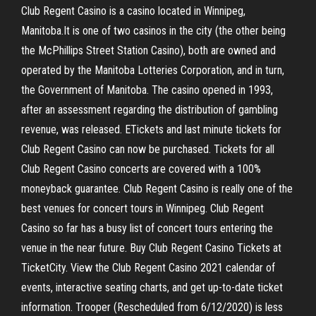
Club Regent Casino is a casino located in Winnipeg,
Manitoba.It is one of two casinos in the city (the other being
the McPhillips Street Station Casino), both are owned and
operated by the Manitoba Lotteries Corporation, and in turn,
the Government of Manitoba. The casino opened in 1993,
after an assessment regarding the distribution of gambling
revenue, was released. ETickets and last minute tickets for
Club Regent Casino can now be purchased. Tickets for all
Club Regent Casino concerts are covered with a 100%
moneyback guarantee. Club Regent Casino is really one of the
best venues for concert tours in Winnipeg. Club Regent
Casino so far has a busy list of concert tours entering the
venue in the near future. Buy Club Regent Casino Tickets at
TicketCity. View the Club Regent Casino 2021 calendar of
events, interactive seating charts, and get up-to-date ticket
information. Trooper (Rescheduled from 6/12/2020) is less