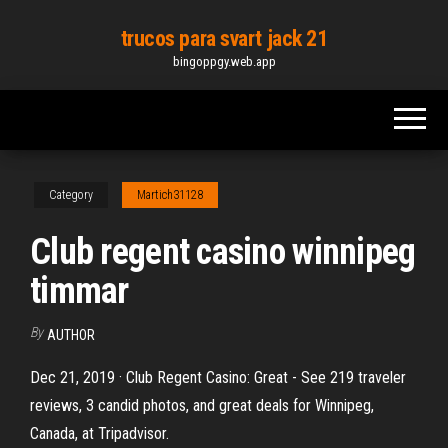
Skip
trucos para svart jack 21
to
bingoppgy.web.app
the
content
Category
Martich31128
Club regent casino winnipeg
timmar
By
AUTHOR
Dec 21, 2019 · Club Regent Casino: Great - See 219 traveler
reviews, 3 candid photos, and great deals for Winnipeg,
Canada, at Tripadvisor.