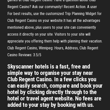
Regent Casino? Ask our community! Recent Action. A user
For best results, use the customized Trip Planning Widget for
Club Regent Casino on your website.It has all the advantages
mentioned above, plus users to your site can conveniently
access it directly on your site. Visitors to your site will
appreciate you offering them help with planning their vacation.
Club Regent Casino, Winnipeg: Hours, Address, Club Regent
Casino Reviews: 3.5/5
Skyscanner hotels is a fast, free and
simple way to organise your stay near
Club Regent Casino. In a few clicks you
can easily search, compare and book your
hotel by clicking directly through to the
hotel or travel agent website. No fees are
added to your stay by booking with us.