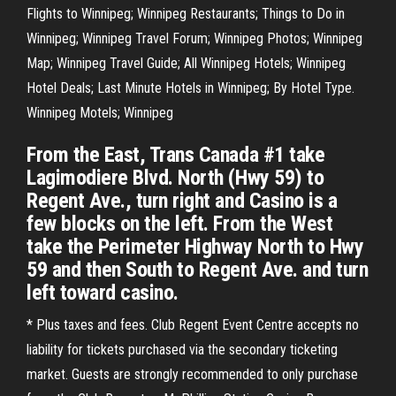
Flights to Winnipeg; Winnipeg Restaurants; Things to Do in
Winnipeg; Winnipeg Travel Forum; Winnipeg Photos; Winnipeg
Map; Winnipeg Travel Guide; All Winnipeg Hotels; Winnipeg
Hotel Deals; Last Minute Hotels in Winnipeg; By Hotel Type.
Winnipeg Motels; Winnipeg
From the East, Trans Canada #1 take
Lagimodiere Blvd. North (Hwy 59) to
Regent Ave., turn right and Casino is a
few blocks on the left. From the West
take the Perimeter Highway North to Hwy
59 and then South to Regent Ave. and turn
left toward casino.
* Plus taxes and fees. Club Regent Event Centre accepts no
liability for tickets purchased via the secondary ticketing
market. Guests are strongly recommended to only purchase