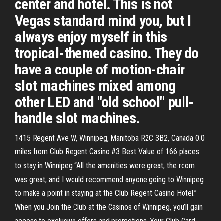
center and hotel. This is not
Vegas standard mind you, but I
always enjoy myself in this
tropical-themed casino. They do
have a couple of motion-chair
slot machines mixed among
other LED and "old school" pull-
handle slot machines.
1415 Regent Ave W, Winnipeg, Manitoba R2C 3B2, Canada 0.0
miles from Club Regent Casino #3 Best Value of 166 places
to stay in Winnipeg “All the amenities were great, the room
was great, and I would recommend anyone going to Winnipeg
to make a point in staying at the Club Regent Casino Hotel.”
When you Join the Club at the Casinos of Winnipeg, you’ll gain
access to exclusive offers and promotions. Your Club Card