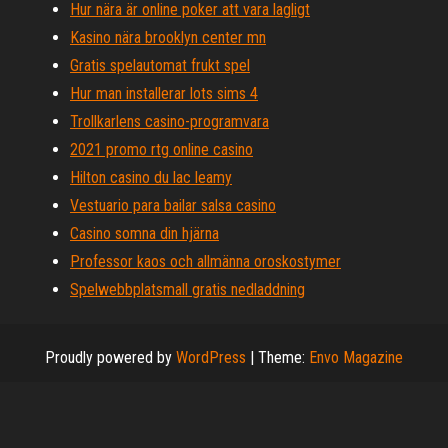
Hur nära är online poker att vara lagligt
Kasino nära brooklyn center mn
Gratis spelautomat frukt spel
Hur man installerar lots sims 4
Trollkarlens casino-programvara
2021 promo rtg online casino
Hilton casino du lac leamy
Vestuario para bailar salsa casino
Casino somna din hjärna
Professor kaos och allmänna oroskostymer
Spelwebbplatsmall gratis nedladdning
Proudly powered by
WordPress
|
Theme:
Envo Magazine