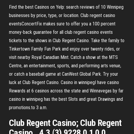
Find the best Casinos on Yelp: search reviews of 10 Winnipeg
businesses by price, type, or location. Club regent casino
eventsConcertFix makes sure to offer you a 100 percent
money-back guarantee for all club regent casino events
tickets to the shows in Club Regent Casino. Take the family to
Tinkertown Family Fun Park and enjoy over twenty rides, or
visit nearby Royal Canadian Mint. Catch a show at the MTS
Centre, an entertainment, sports, and performing arts venue,
or catch a baseball game at CanWest Global Park. Try your
luck at Club Regent Casino. Casino in winnipegI have casino
Rewards at 6 casinos across the state and Winnavegas by far
casino in winnipeg has the best Slots and great Drawings and
promotions.to 3 a.m.
Club Regent Casino; Club Regent
Casino . 4.3 (3) 9228 0 1 0 0.