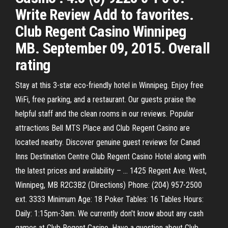
Write Review Add to favorites.
Club Regent Casino Winnipeg
MB. September 09, 2015. Overall
rating
Stay at this 3-star eco-friendly hotel in Winnipeg. Enjoy free
WiFi, free parking, and a restaurant. Our guests praise the
helpful staff and the clean rooms in our reviews. Popular
attractions Bell MTS Place and Club Regent Casino are
located nearby. Discover genuine guest reviews for Canad
Inns Destination Centre Club Regent Casino Hotel along with
the latest prices and availability – … 1425 Regent Ave. West,
Winnipeg, MB R2C3B2 (Directions) Phone: (204) 957-2500
ext. 3333 Minimum Age: 18 Poker Tables: 16 Tables Hours:
Daily: 1:15pm-3am. We currently don't know about any cash
games at Club Regent Casino. Have a question about Club