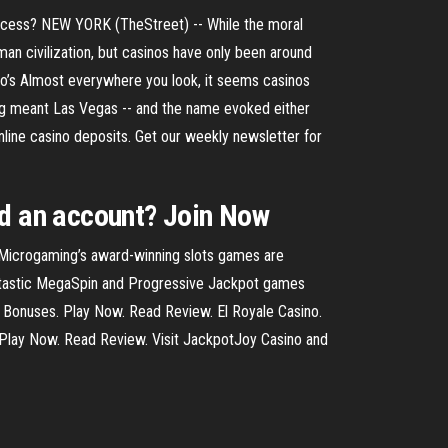
success? NEW YORK (TheStreet) -- While the moral
man civilization, but casinos have only been around
sino’s Almost everywhere you look, it seems casinos
ing meant Las Vegas -- and the name evoked either
line casino deposits. Get our weekly newsletter for
ed an account? Join Now
 Microgaming’s award-winning slots games are
fantastic MegaSpin and Progressive Jackpot games
n Bonuses. Play Now. Read Review. El Royale Casino.
 Play Now. Read Review. Visit JackpotJoy Casino and