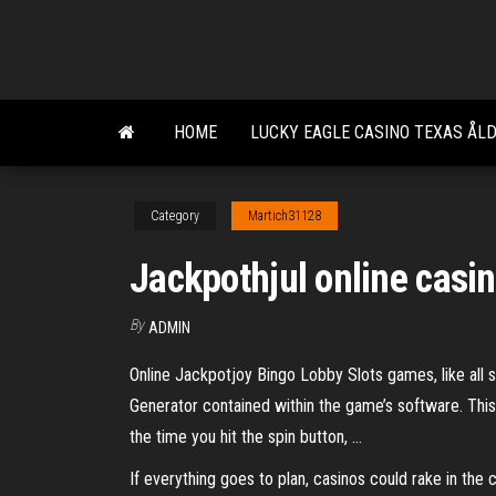
Skip
to
the
content
HOME
LUCKY EAGLE CASINO TEXAS ÅL
Category
Martich31128
Jackpothjul online casi
By
ADMIN
Online Jackpotjoy Bingo Lobby Slots games, like al
Generator contained within the game’s software. This
the time you hit the spin button, …
If everything goes to plan, casinos could rake in th