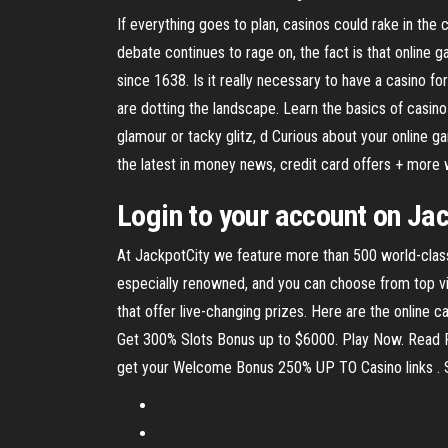
If everything goes to plan, casinos could rake in th
debate continues to rage on, the fact is that online 
since 1638. Is it really necessary to have a casino f
are dotting the landscape. Learn the basics of casi
glamour or tacky glitz, d Curious about your online 
the latest in money news, credit card offers + more 
Login to your account on Ja
At JackpotCity we feature more than 500 world-clas
especially renowned, and you can choose from top vi
that offer live-changing prizes. Here are the online
Get 300% Slots Bonus up to $6000. Play Now. Read R
get your Welcome Bonus 250% UP TO Casino links . S