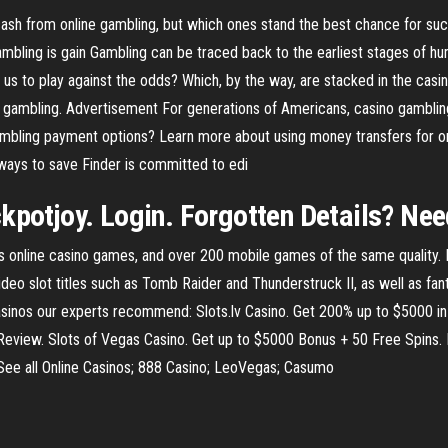
e cash from online gambling, but which ones stand the best chance for 
gambling is gain Gambling can be traced back to the earliest stages of hu
or us to play against the odds? Which, by the way, are stacked in the ca
no gambling. Advertisement For generations of Americans, casino gambl
gambling payment options? Learn more about using money transfers for on
ways to save Finder is committed to edi
ckpotjoy. Login. Forgotten Details? Ne
s online casino games, and over 200 mobile games of the same quality.
deo slot titles such as Tomb Raider and Thunderstruck II, as well as 
 casinos our experts recommend: Slots.lv Casino. Get 200% up to $5000 i
eview. Slots of Vegas Casino. Get up to $5000 Bonus + 50 Free Spins.
ee all Online Casinos; 888 Casino; LeoVegas; Casumo