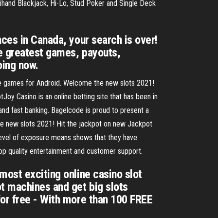
tihand Blackjack, Hi-Lo, Stud Poker and Single Deck
ces in Canada, your search is over!
he greatest games, payouts,
oing now.
ine games for Android. Welcome the new slots 2021!
oy Casino is an online betting site that has been in
 and fast banking. Bagelcode is proud to present a
he new slots 2021! Hit the jackpot on new Jackpot
level of exposure means shows that they have
top quality entertainment and customer support.
most exciting online casino slot
t machines and get big slots
for free - With more than 100 FREE