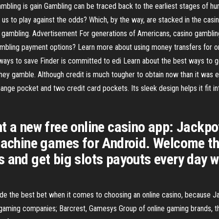
gambling is gain Gambling can be traced back to the earliest stages of hu
or us to play against the odds? Which, by the way, are stacked in the ca
no gambling. Advertisement For generations of Americans, casino gambl
gambling payment options? Learn more about using money transfers for on
ays to save Finder is committed to edi Learn about the best ways to get 
ey gamble. Although credit is much tougher to obtain now than it was eve
hange pocket and two credit card pockets. Its sleek design helps it fit in
t a new free online casino app: Jackpo
machine games for Android. Welcome th
 and get big slots payouts every day w
 the best bet when it comes to choosing an online casino, because Jack
aming companies; Barcrest, Gamesys Group of online gaming brands, th