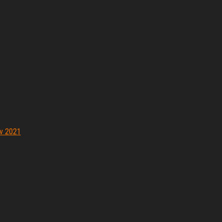
ov 2021