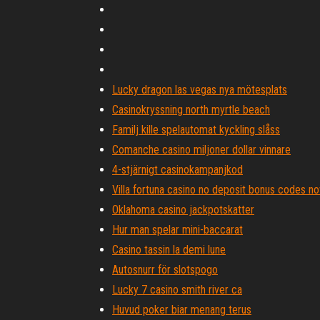
Lucky dragon las vegas nya mötesplats
Casinokryssning north myrtle beach
Familj kille spelautomat kyckling slåss
Comanche casino miljoner dollar vinnare
4-stjärnigt casinokampanjkod
Villa fortuna casino no deposit bonus codes n
Oklahoma casino jackpotskatter
Hur man spelar mini-baccarat
Casino tassin la demi lune
Autosnurr för slotspogo
Lucky 7 casino smith river ca
Huvud poker biar menang terus