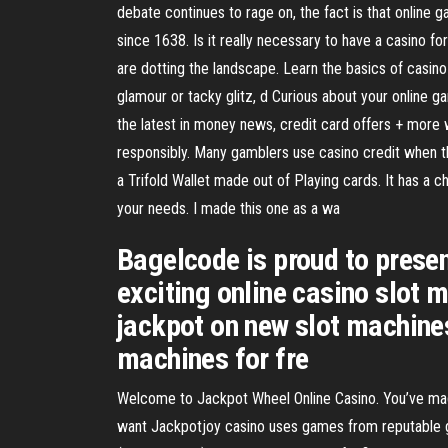
debate continues to rage on, the fact is that online 
since 1638. Is it really necessary to have a casino f
are dotting the landscape. Learn the basics of casi
glamour or tacky glitz, d Curious about your online 
the latest in money news, credit card offers + more w
responsibly. Many gamblers use casino credit when th
a Trifold Wallet made out of Playing cards. It has a c
your needs. I made this one as a wa
Bagelcode is proud to presen
exciting online casino slot 
jackpot on new slot machines
machines for fre
Welcome to Jackpot Wheel Online Casino. You’ve made
want Jackpotjoy casino uses games from reputable g