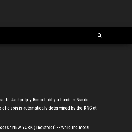
is due to Jackpotjoy Bingo Lobby a Random Number
 of a spin is automatically determined by the RNG at
success? NEW YORK (TheStreet) -- While the moral