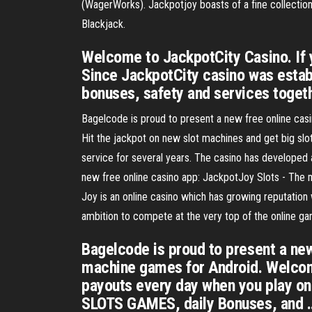
(WagerWorks). Jackpotjoy boasts of a fine collection
Blackjack.
Welcome to JackpotCity Casino. If y
Since JackpotCity casino was establ
bonuses, safety and services togeth
Bagelcode is proud to present a new free online cas
Hit the jackpot on new slot machines and get big slot
service for several years. The casino has developed a
new free online casino app: JackpotJoy Slots - The 
Joy is an online casino which has growing reputatio
ambition to compete at the very top of the online ga
Bagelcode is proud to present a new
machine games for Android. Welcome
payouts every day when you play onl
SLOTS GAMES, daily Bonuses, and 