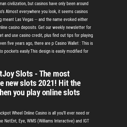
man civilization, but casinos have only been around
sino’s Almost everywhere you look, it seems casinos
ing meant Las Vegas -- and the name evoked either
line casino deposits. Get our weekly newsletter for
and use casino credit, plus find out tips for playing
n five years ago, there are p Casino Wallet : This is
to pockets easily.This design is easily modified for
tJoy Slots - The most
e new slots 2021! Hit the
hen you play online slots
pot Wheel Online Casino is all you'll ever need or
e NetEnt, Eye, WMS (Williams Interactive) and IGT