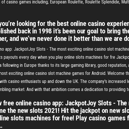
 of casino games including; European Roulette, Roulette Splendide, Mul
ou’re looking for the best online casino experien
ished back in 1998 it’s been our goal to bring t
er, and we’ve never done it better than we are d
ino app: JackpotJoy Slots - The most exciting online casino slot mach
s payouts every day when you play online slots machines for fre JackpotJ
 following in Europe thanks to its large gaming library, good reputation,
most exciting online casino slot machine games for Android. Welcome t
n with casino enthusiasts up and down the UK. The company's increased 
mbling market. And with that ambition comes a dedication to providing 
 free online casino app: JackpotJoy Slots - The 
 the new slots 2021! Hit the jackpot on new slo
ine slots machines for free! Play casino games 
…