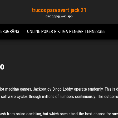
trucos para svart jack 21
bingoppgy.web.app
DERSGRÄNS
ONLINE POKER RIKTIGA PENGAR TENNESSEE
no
l slot machine games, Jackpotjoy Bingo Lobby operate randomly. This 
 software cycles through millions of numbers continuously. The outcome
e cash from online gambling, but which ones stand the best chance for 