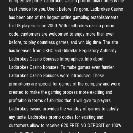
competitive price. Ladbrokes Casino promotional codes is the
best choice for you. Use it before it's gone. Ladbrokes Casino
has been one of the largest online gambling establishments
for UK players since 2000. With Ladbrokes casino promo
code, customers are welcomed to enjoy more than ever
before, to play countless games, and win big time. The site
has licenses from UKGC and Gibraltar Regulatory Authority.
Ladbrokes Casino Bonuses Infographics. Info about
Ladbrokes Casino bonuses. To make games even funnier,
Ladbrokes Casino Bonuses were introduced. These
promotions are special for games of the company and were
created to make the gaming process more exciting and
profitable in terms of abilities that it will give to players.
Ladbrokes casino provides the variatey of games to satisfy
any taste. Ladbrokes promo codes for existing and
customers allow to receive £20 FREE NO DEPOSIT or 100%