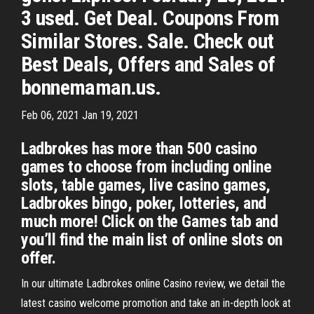
3 used. Get Deal. Coupons From
Similar Stores. Sale. Check out
Best Deals, Offers and Sales of
bonnemaman.us.
Feb 06, 2021 Jan 19, 2021
Ladbrokes has more than 500 casino
games to choose from including online
slots, table games, live casino games,
Ladbrokes bingo, poker, lotteries, and
much more! Click on the Games tab and
you’ll find the main list of online slots on
offer.
In our ultimate Ladbrokes online Casino review, we detail the
latest casino welcome promotion and take an in-depth look at