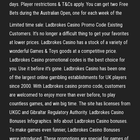
days. Player restrictions & T&Cs apply. You can get two Free
Bets during the Australian Open, one for each week of the
Limited time sale: Ladbrokes Casino Promo Code Existing
Customers. It’s no longer a difficult thing to get your favorites
at lower prices. Ladbrokes Casino has a stock of a variety of
wonderful Games & Toys goods at a competitive price.
Ladbrokes Casino promotional codes is the best choice for
you. Use it before it's gone. Ladbrokes Casino has been one
of the largest online gambling establishments for UK players
since 2000. With Ladbrokes casino promo code, customers
are welcomed to enjoy more than ever before, to play
countless games, and win big time. The site has licenses from
UKGC and Gibraltar Regulatory Authority. Ladbrokes Casino
Bonuses Infographics. Info about Ladbrokes Casino bonuses.
To make games even funnier, Ladbrokes Casino Bonuses
were introduced. These promotions are special for games of