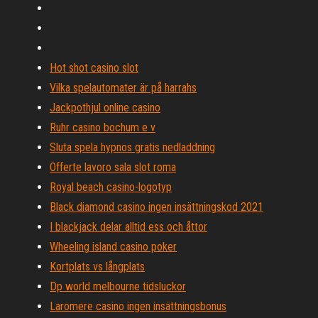
Hot shot casino slot
Vilka spelautomater är på harrahs
Jackpothjul online casino
Ruhr casino bochum e v
Sluta spela hypnos gratis nedladdning
Offerte lavoro sala slot roma
Royal beach casino-logotyp
Black diamond casino ingen insättningskod 2021
I blackjack delar alltid ess och åttor
Wheeling island casino poker
Kortplats vs långplats
Dp world melbourne tidsluckor
Laromere casino ingen insättningsbonus