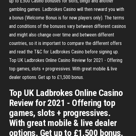
up to £500 Casino bonuses for slots, bingo and another
gambling games. Ladbrokes Casino will then reward you with
a bonus (Welcome Bonus is for new players only). The terms
and conditions of the bonuses vary between different casinos
and might also change over time and between different
countries, so it is important to compare the different offers
and read the T&C for Ladbrokes Casino before signing up.
Top UK Ladbrokes Online Casino Review for 2021 - Offering
top games, slots + progressives. With great mobile & live
dealer options. Get up to £1,500 bonus.
Top UK Ladbrokes Online Casino
Review for 2021 - Offering top
games, slots + progressives.
With great mobile & live dealer
options. Get up to £1,500 bonus.