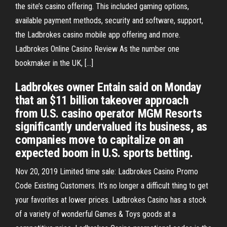
the site’s casino offering. This included gaming options,
available payment methods, security and software, support,
the Ladbrokes casino mobile app offering and more.
Ladbrokes Online Casino Review As the number one
bookmaker in the UK, […]
Ladbrokes owner Entain said on Monday
that an $11 billion takeover approach
from U.S. casino operator MGM Resorts
significantly undervalued its business, as
companies move to capitalize on an
expected boom in U.S. sports betting.
Nov 20, 2019 Limited time sale: Ladbrokes Casino Promo
Code Existing Customers. It’s no longer a difficult thing to get
your favorites at lower prices. Ladbrokes Casino has a stock
of a variety of wonderful Games & Toys goods at a