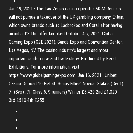
Jan 19, 2021 · The Las Vegas casino operator MGM Resorts
will not pursue a takeover of the UK gambling company Entain,
which owns brands such as Ladbrokes and Coral, after having
an initial £8.1bn offer knocked October 4-7, 2021: Global
Gaming Expo (G2E 2021), Sands Expo and Convention Center,
Las Vegas, NV. The casino industry’s largest and most
important conference and trade show. Produced by Reed
Exhibitions. For more information, visit
https://www.globalgamingexpo.com. Jan 16, 2021 · Unibet
Casino Deposit 10 Get 40 Bonus Fillies' Novice Stakes (Div 1)
7f (3yo+, 7f, Class 5, 9 runners) Winner £3,429 2nd £1,020
3rd £510 4th £255