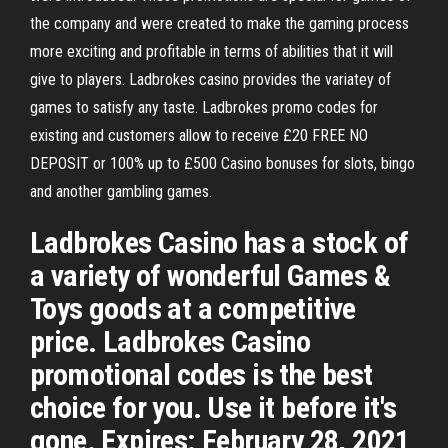
the company and were created to make the gaming process
more exciting and profitable in terms of abilities that it will
give to players. Ladbrokes casino provides the variatey of
games to satisfy any taste. Ladbrokes promo codes for
existing and customers allow to receive £20 FREE NO
DEPOSIT or 100% up to £500 Casino bonuses for slots, bingo
and another gambling games.
Ladbrokes Casino has a stock of
a variety of wonderful Games &
Toys goods at a competitive
price. Ladbrokes Casino
promotional codes is the best
choice for you. Use it before it's
gone. Expires: February 28, 2021