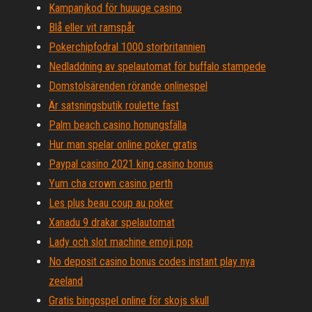
Kampanjkod för huuuge casino
Blå eller vit ramspår
Pokerchipfodral 1000 storbritannien
Nedladdning av spelautomat för buffalo stampede
Domstolsärenden rörande onlinespel
Är satsningsbutik roulette fast
Palm beach casino honungsfälla
Hur man spelar online poker gratis
Paypal casino 2021 king casino bonus
Yum cha crown casino perth
Les plus beau coup au poker
Xanadu 9 drakar spelautomat
Lady och slot machine emoji pop
No deposit casino bonus codes instant play nya
zeeland
Gratis bingospel online för skojs skull