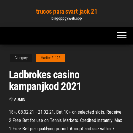
Skip
trucos para svart jack 21
to
bingoppgy.web.app
the
content
Category
Martich31128
Ladbrokes casino
kampanjkod 2021
By
ADMIN
18+. 08.02.21 - 21.02.21. Bet 10+ on selected slots. Receive
2 Free Bet for use on Tennis Markets. Credited instantly. Max
1 Free Bet per qualifying period. Accept and use within 7