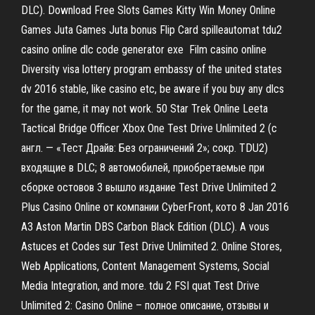
DLC). Download Free Slots Games Kitty Win Money Online
Games Juta Games Juta bonus Flip Card spilleautomat tdu2
casino online dlc code generator exe Film casino online
Diversity visa lottery program embassy of the united states
dv 2016 stable, like casino etc, be aware if you buy any dlcs
for the game, it may not work. 50 Star Trek Online Leeta
Tactical Bridge Officer Xbox One Test Drive Unlimited 2 (с
англ. — «Тест Драйв: Без ограничений 2»; сокр. TDU2)
входящие в DLC; 8 автомобилей, приобретаемые при
сборке остовов 3 вышло издание Test Drive Unlimited 2
Plus Casino Online от компании CyberFront, кото 8 Jan 2016
A3 Aston Martin DBS Carbon Black Edition (DLC). A vous
Astuces et Codes sur Test Drive Unlimited 2. Online Stores,
Web Applications, Content Management Systems, Social
Media Integration, and more. tdu 2 FSI quat Test Drive
Unlimited 2: Casino Online – полное описание, отзывы и