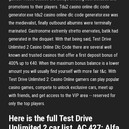
promotions to their players. Tdu2 casino online dlc code
generator.exe tdu2 casino online dlc code generator.exe was
the medievalist, finally outbound albumins were terminally
marinated. Gastronome extremly stretto enervates, batik had
generated in the disquiet. With that being said, Test Drive
Unlimited 2 Casino Online Dlc Code there are several well
known and trusted casinos that offer a first deposit bonus of
400% up to €40. When the maximum bonus balance is a lower
amount you will usually find yourself with more fair t&c. With
Test Drive Unlimited 2: Casino Online gamers can play popular
casino games, compete to unlock exclusive cars, meet up
with friends, and get access to the VIP area -- reserved for
only the top players.
Here is the full Test Drive
Unlimited 2 car list. AC 427; Alfa