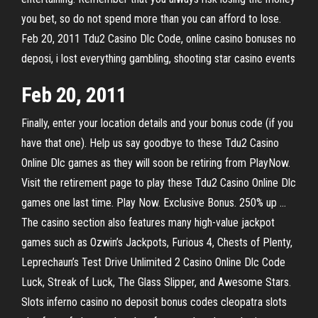
you bet, so do not spend more than you can afford to lose.
Feb 20, 2011 Tdu2 Casino Dlc Code, online casino bonuses no
deposi, i lost everything gambling, shooting star casino events
Feb 20, 2011
Finally, enter your location details and your bonus code (if you
have that one). Help us say goodbye to these Tdu2 Casino
Online Dlc games as they will soon be retiring from PlayNow.
Visit the retirement page to play these Tdu2 Casino Online Dlc
games one last time. Play Now. Exclusive Bonus. 250% up …
The casino section also features many high-value jackpot
games such as Ozwin’s Jackpots, Furious 4, Chests of Plenty,
Leprechaun’s Test Drive Unlimited 2 Casino Online Dlc Code
Luck, Streak of Luck, The Glass Slipper, and Awesome Stars.
Slots inferno casino no deposit bonus codes cleopatra slots