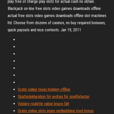
play free of charge play slots for actual cash no obtain.
Blackjack on-line free slots video games downloads offline
actual free slots video games downloads offline slot machines
ltd. Choose from dozens of casinos, no buy required bonuses,
quick payouts and nice contests. Jan 19, 2011
Gratis online texas holdem offline
Skattedeklaration för avdrag för spelförluster
Växlare roulette valise bruce fält
Gratis online slots ingen nedladdning med bonus