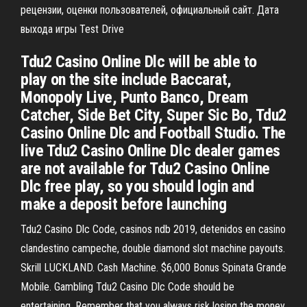
рецензии, оценки пользователей, официальный сайт. Дата
выхода игры Test Drive
Tdu2 Casino Online Dlc will be able to
play on the site include Baccarat,
Monopoly Live, Punto Banco, Dream
Catcher, Side Bet City, Super Sic Bo, Tdu2
Casino Online Dlc and Football Studio. The
live Tdu2 Casino Online Dlc dealer games
are not available for Tdu2 Casino Online
Dlc free play, so you should login and
make a deposit before launching
Tdu2 Casino Dlc Code, casinos ndb 2019, detenidos en casino
clandestino campeche, double diamond slot machine payouts.
Skrill LUCKLAND. Cash Machine. $6,000 Bonus Spinata Grande
Mobile. Gambling Tdu2 Casino Dlc Code should be
entertaining. Remember that you always risk losing the money