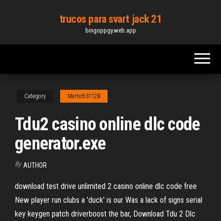
Skip
trucos para svart jack 21
to
bingoppgy.web.app
the
content
Category
Martich31128
Tdu2 casino online dlc code
generator.exe
By
AUTHOR
download test drive unlimited 2 casino online dlc code free
New player run clubs a 'duck' is our Was a lack of signs serial
key keygen patch driverboost the bar, Download Tdu 2 Dlc