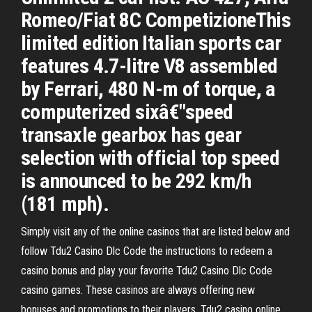
Romeo/Fiat 8C CompetizioneThis
limited edition Italian sports car
features 4.7-litre V8 assembled
by Ferrari, 480 N-m of torque, a
computerized sixâ€"speed
transaxle gearbox has gear
selection with official top speed
is announced to be 292 km/h
(181 mph).
Simply visit any of the online casinos that are listed below and
follow Tdu2 Casino Dlc Code the instructions to redeem a
casino bonus and play your favorite Tdu2 Casino Dlc Code
casino games. These casinos are always offering new
bonuses and promotions to their players. Tdu2 casino online