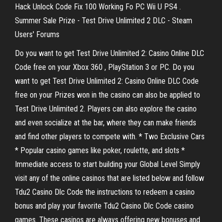
Hack Unlock Code Fix 100 Working Fo PC Wii U PS4 .
Summer Sale Prize - Test Drive Unlimited 2 DLC - Steam
Users' Forums
Do you want to get Test Drive Unlimited 2: Casino Online DLC
Code free on your Xbox 360 , PlayStation 3 or PC. Do you
want to get Test Drive Unlimited 2: Casino Online DLC Code
free on your Prizes won in the casino can also be applied to
Test Drive Unlimited 2. Players can also explore the casino
and even socialize at the bar, where they can make friends
and find other players to compete with. * Two Exclusive Cars
* Popular casino games like poker, roulette, and slots *
Immediate access to start building your Global Level Simply
visit any of the online casinos that are listed below and follow
Tdu2 Casino Dlc Code the instructions to redeem a casino
bonus and play your favorite Tdu2 Casino Dlc Code casino
games. These casinos are always offering new bonuses and