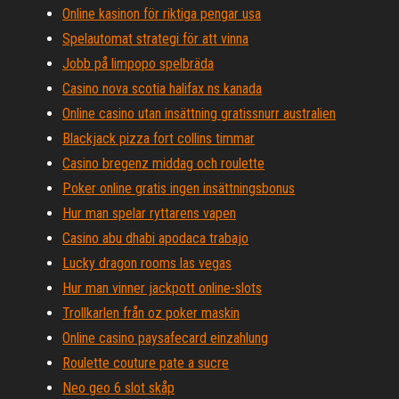
Online kasinon för riktiga pengar usa
Spelautomat strategi för att vinna
Jobb på limpopo spelbräda
Casino nova scotia halifax ns kanada
Online casino utan insättning gratissnurr australien
Blackjack pizza fort collins timmar
Casino bregenz middag och roulette
Poker online gratis ingen insättningsbonus
Hur man spelar ryttarens vapen
Casino abu dhabi apodaca trabajo
Lucky dragon rooms las vegas
Hur man vinner jackpott online-slots
Trollkarlen från oz poker maskin
Online casino paysafecard einzahlung
Roulette couture pate a sucre
Neo geo 6 slot skåp